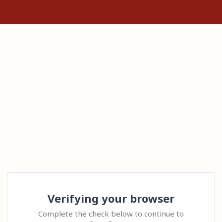
Verifying your browser
Complete the check below to continue to