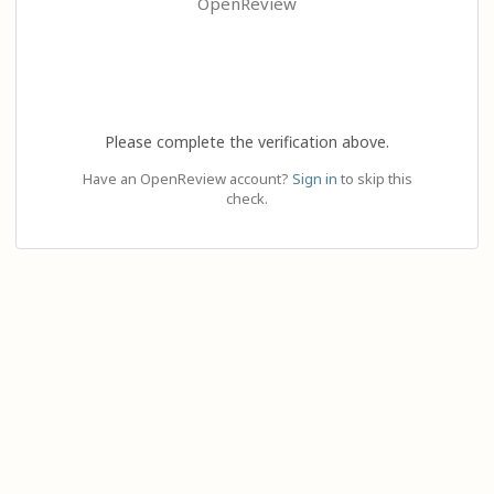
OpenReview
Please complete the verification above.
Have an OpenReview account?
Sign in
to skip this
check.