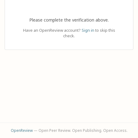
Please complete the verification above.
Have an OpenReview account?
Sign in
to skip this
check.
OpenReview
— Open Peer Review. Open Publishing. Open Access.