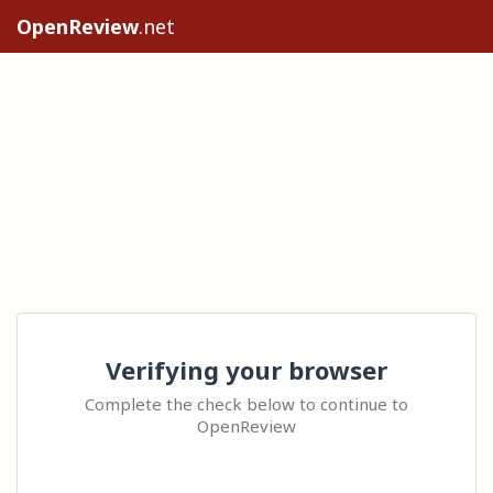
OpenReview
.net
Verifying your browser
Complete the check below to continue to
OpenReview