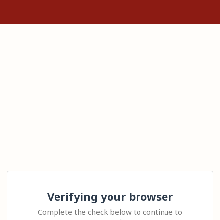
Verifying your browser
Complete the check below to continue to