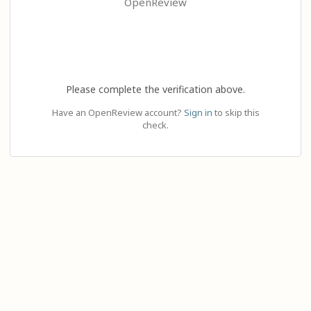
OpenReview
Please complete the verification above.
Have an OpenReview account?
Sign in
to skip this
check.