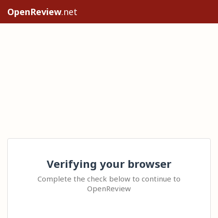
OpenReview
.net
Verifying your browser
Complete the check below to continue to
OpenReview