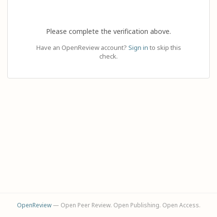
Please complete the verification above.
Have an OpenReview account?
Sign in
to skip this
check.
OpenReview
— Open Peer Review. Open Publishing. Open Access.