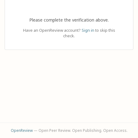
Please complete the verification above.
Have an OpenReview account?
Sign in
to skip this
check.
OpenReview
— Open Peer Review. Open Publishing. Open Access.