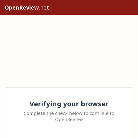
OpenReview
.net
Verifying your browser
Complete the check below to continue to
OpenReview