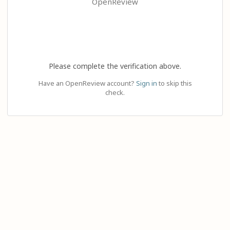
OpenReview
Please complete the verification above.
Have an OpenReview account?
Sign in
to skip this
check.