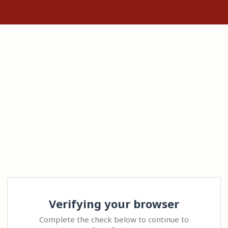
Verifying your browser
Complete the check below to continue to