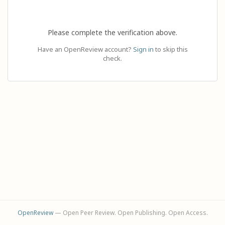
Please complete the verification above.
Have an OpenReview account?
Sign in
to skip this
check.
OpenReview
— Open Peer Review. Open Publishing. Open Access.