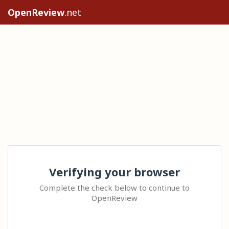
OpenReview
.net
Verifying your browser
Complete the check below to continue to
OpenReview