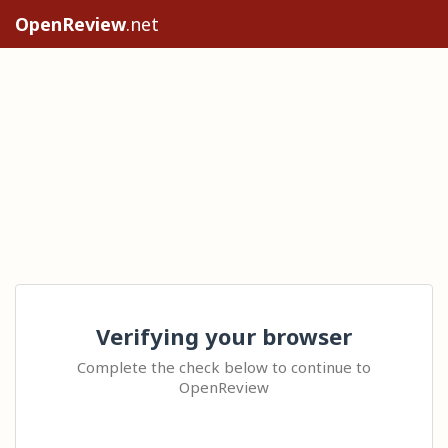
OpenReview
.net
Verifying your browser
Complete the check below to continue to
OpenReview