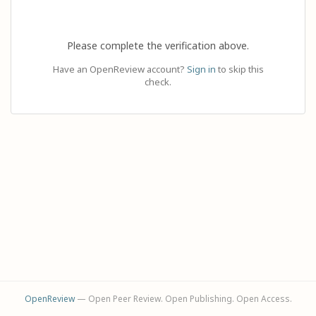
Please complete the verification above.
Have an OpenReview account?
Sign in
to skip this
check.
OpenReview
— Open Peer Review. Open Publishing. Open Access.