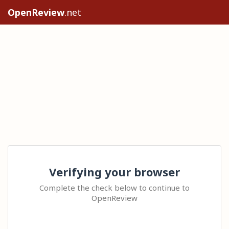
OpenReview
.net
Verifying your browser
Complete the check below to continue to
OpenReview