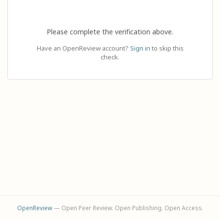
Please complete the verification above.
Have an OpenReview account?
Sign in
to skip this
check.
OpenReview
— Open Peer Review. Open Publishing. Open Access.