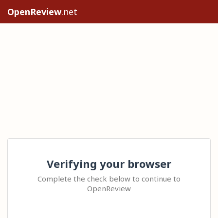
OpenReview
.net
Verifying your browser
Complete the check below to continue to
OpenReview