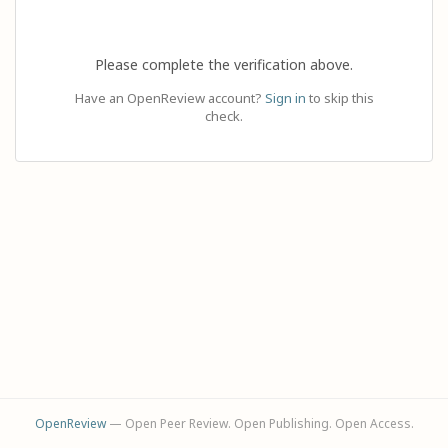
Please complete the verification above.
Have an OpenReview account?
Sign in
to skip this
check.
OpenReview
— Open Peer Review. Open Publishing. Open Access.