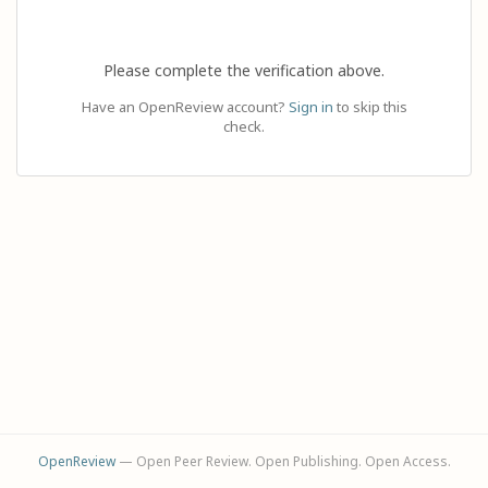
Please complete the verification above.
Have an OpenReview account?
Sign in
to skip this
check.
OpenReview
— Open Peer Review. Open Publishing. Open Access.