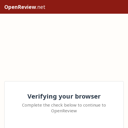
OpenReview
.net
Verifying your browser
Complete the check below to continue to
OpenReview