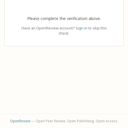
Please complete the verification above.
Have an OpenReview account?
Sign in
to skip this
check.
OpenReview
— Open Peer Review. Open Publishing. Open Access.