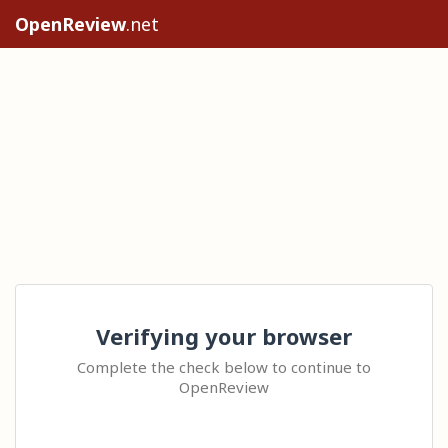
OpenReview
.net
Verifying your browser
Complete the check below to continue to
OpenReview