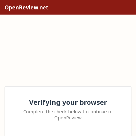
OpenReview
.net
Verifying your browser
Complete the check below to continue to
OpenReview