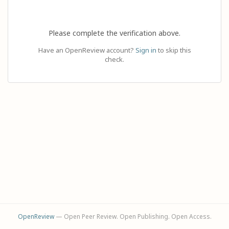
Please complete the verification above.
Have an OpenReview account?
Sign in
to skip this
check.
OpenReview
— Open Peer Review. Open Publishing. Open Access.