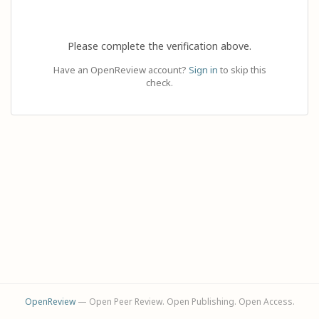
Please complete the verification above.
Have an OpenReview account?
Sign in
to skip this
check.
OpenReview
— Open Peer Review. Open Publishing. Open Access.