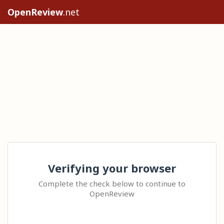
OpenReview
.net
Verifying your browser
Complete the check below to continue to
OpenReview