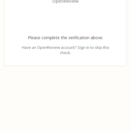
OpenReview
Please complete the verification above.
Have an OpenReview account?
Sign in
to skip this
check.