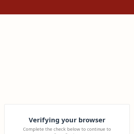
Verifying your browser
Complete the check below to continue to