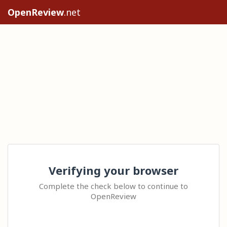
OpenReview
.net
Verifying your browser
Complete the check below to continue to
OpenReview