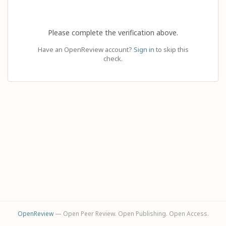
Please complete the verification above.
Have an OpenReview account?
Sign in
to skip this
check.
OpenReview
— Open Peer Review. Open Publishing. Open Access.