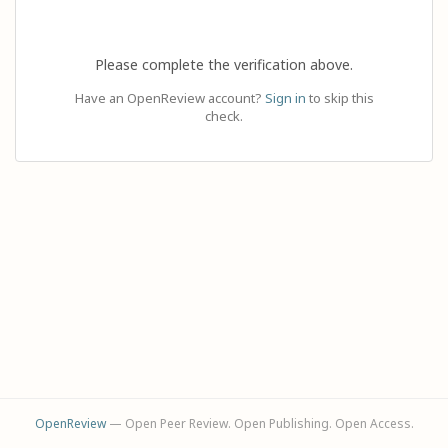
Please complete the verification above.
Have an OpenReview account?
Sign in
to skip this
check.
OpenReview
— Open Peer Review. Open Publishing. Open Access.