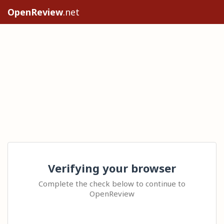
OpenReview
.net
Verifying your browser
Complete the check below to continue to
OpenReview