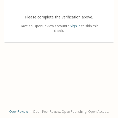
Please complete the verification above.
Have an OpenReview account?
Sign in
to skip this
check.
OpenReview
— Open Peer Review. Open Publishing. Open Access.