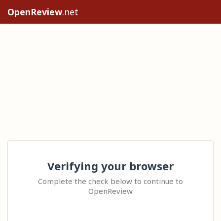
OpenReview
.net
Verifying your browser
Complete the check below to continue to
OpenReview