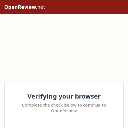
OpenReview
.net
Verifying your browser
Complete the check below to continue to
OpenReview