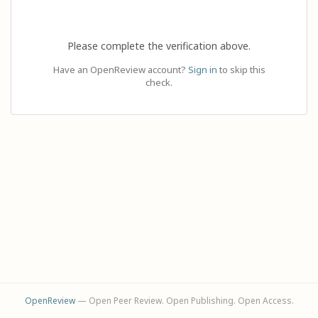
Please complete the verification above.
Have an OpenReview account?
Sign in
to skip this
check.
OpenReview
— Open Peer Review. Open Publishing. Open Access.