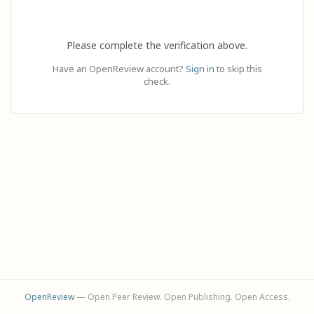
Please complete the verification above.
Have an OpenReview account?
Sign in
to skip this
check.
OpenReview
— Open Peer Review. Open Publishing. Open Access.