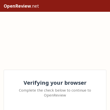
OpenReview
.net
Verifying your browser
Complete the check below to continue to
OpenReview