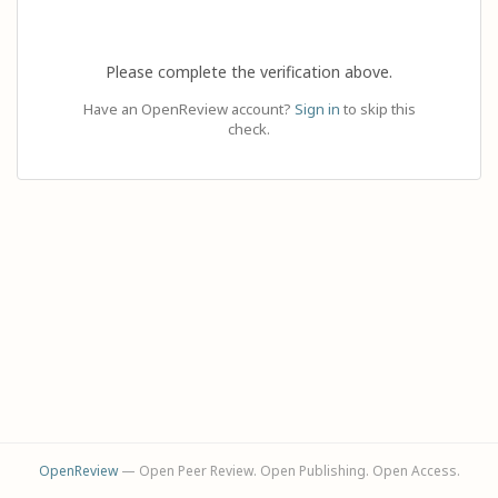
Please complete the verification above.
Have an OpenReview account?
Sign in
to skip this
check.
OpenReview
— Open Peer Review. Open Publishing. Open Access.