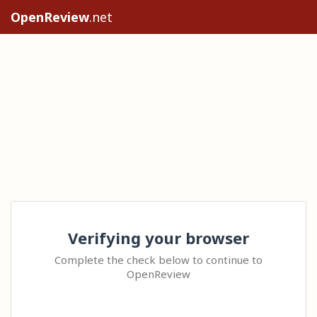
OpenReview
.net
Verifying your browser
Complete the check below to continue to
OpenReview