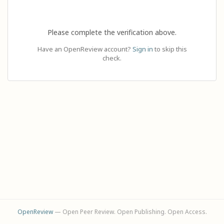
Please complete the verification above.
Have an OpenReview account?
Sign in
to skip this
check.
OpenReview
— Open Peer Review. Open Publishing. Open Access.