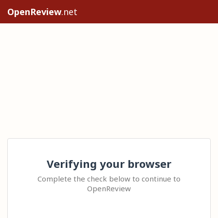
OpenReview
.net
Verifying your browser
Complete the check below to continue to
OpenReview