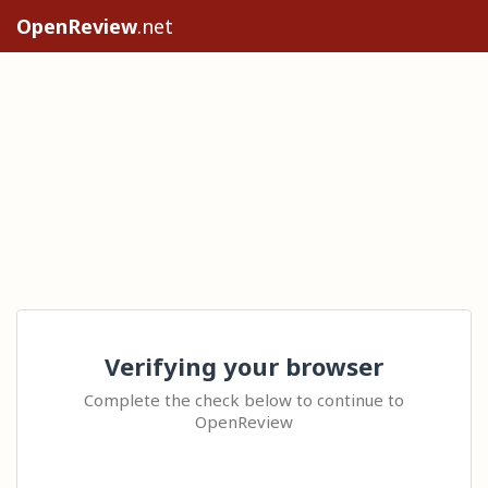
OpenReview
.net
Verifying your browser
Complete the check below to continue to
OpenReview