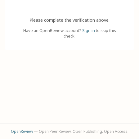
Please complete the verification above.
Have an OpenReview account?
Sign in
to skip this
check.
OpenReview
— Open Peer Review. Open Publishing. Open Access.