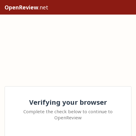
OpenReview
.net
Verifying your browser
Complete the check below to continue to
OpenReview