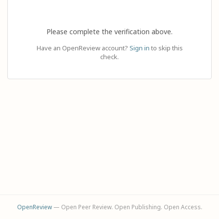
Please complete the verification above.
Have an OpenReview account?
Sign in
to skip this
check.
OpenReview
— Open Peer Review. Open Publishing. Open Access.