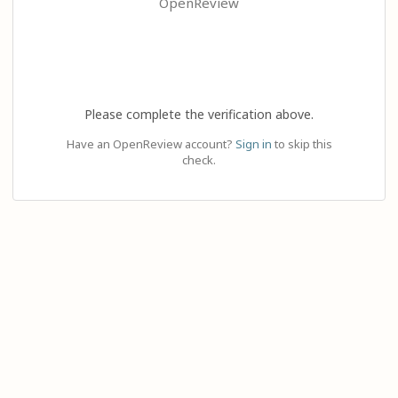
OpenReview
Please complete the verification above.
Have an OpenReview account?
Sign in
to skip this
check.