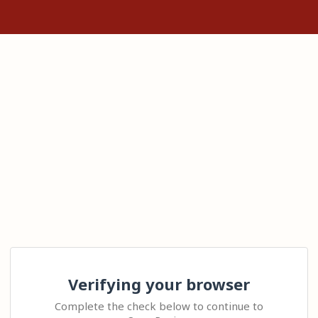
Verifying your browser
Complete the check below to continue to