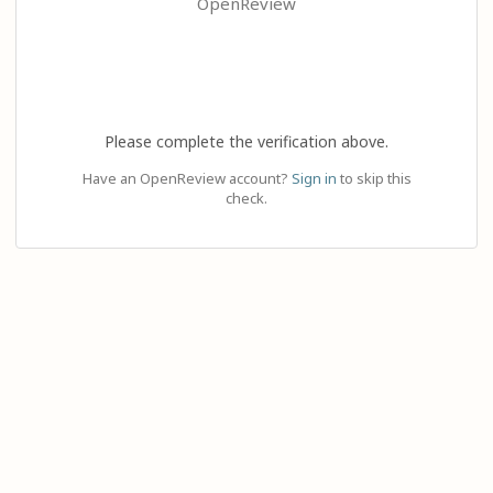
OpenReview
Please complete the verification above.
Have an OpenReview account?
Sign in
to skip this
check.