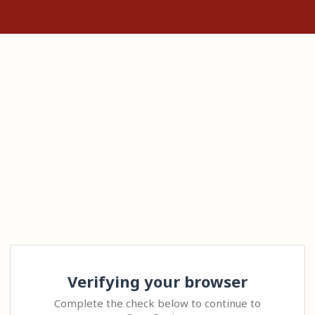
Verifying your browser
Complete the check below to continue to