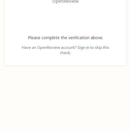
OpenReview
Please complete the verification above.
Have an OpenReview account?
Sign in
to skip this
check.