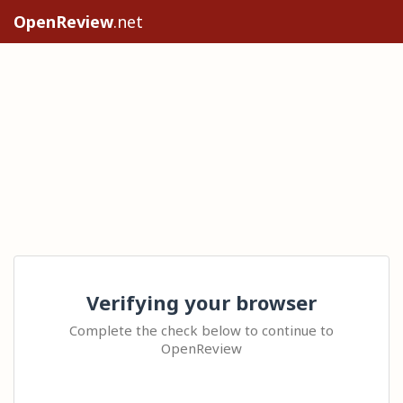
OpenReview
.net
Verifying your browser
Complete the check below to continue to
OpenReview