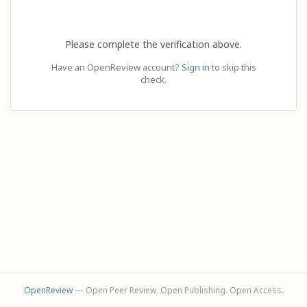
Please complete the verification above.
Have an OpenReview account?
Sign in
to skip this
check.
OpenReview
— Open Peer Review. Open Publishing. Open Access.