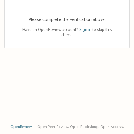
Please complete the verification above.
Have an OpenReview account?
Sign in
to skip this
check.
OpenReview
— Open Peer Review. Open Publishing. Open Access.