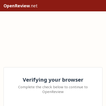
OpenReview
.net
Verifying your browser
Complete the check below to continue to
OpenReview