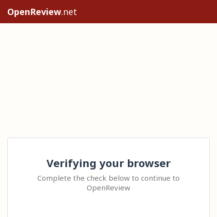
OpenReview
.net
Verifying your browser
Complete the check below to continue to
OpenReview