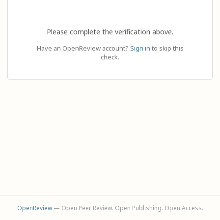
Please complete the verification above.
Have an OpenReview account?
Sign in
to skip this
check.
OpenReview
— Open Peer Review. Open Publishing. Open Access.