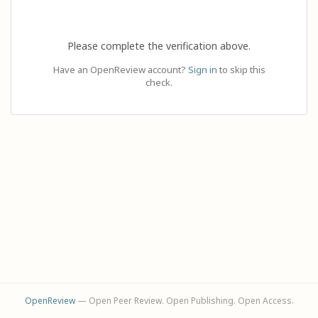
Please complete the verification above.
Have an OpenReview account?
Sign in
to skip this
check.
OpenReview
— Open Peer Review. Open Publishing. Open Access.