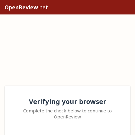
OpenReview
.net
Verifying your browser
Complete the check below to continue to
OpenReview