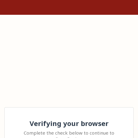
Verifying your browser
Complete the check below to continue to