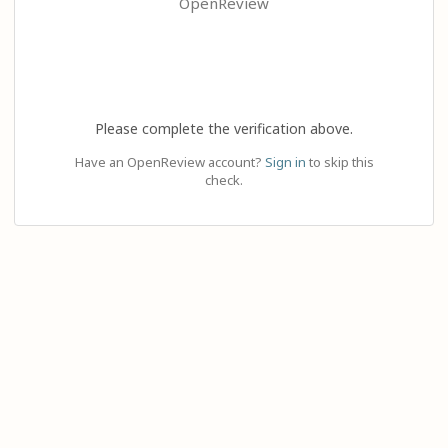
OpenReview
Please complete the verification above.
Have an OpenReview account?
Sign in
to skip this
check.