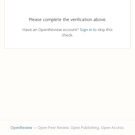
Please complete the verification above.
Have an OpenReview account?
Sign in
to skip this
check.
OpenReview
— Open Peer Review. Open Publishing. Open Access.