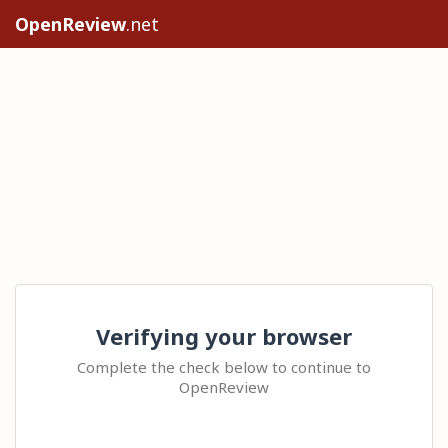
OpenReview
.net
Verifying your browser
Complete the check below to continue to
OpenReview