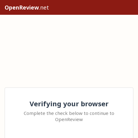
OpenReview
.net
Verifying your browser
Complete the check below to continue to
OpenReview