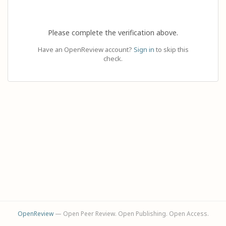
Please complete the verification above.
Have an OpenReview account?
Sign in
to skip this
check.
OpenReview
— Open Peer Review. Open Publishing. Open Access.