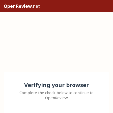
OpenReview
.net
Verifying your browser
Complete the check below to continue to
OpenReview