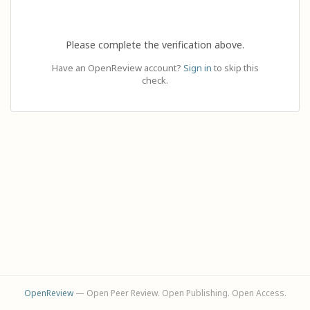
Please complete the verification above.
Have an OpenReview account?
Sign in
to skip this
check.
OpenReview
— Open Peer Review. Open Publishing. Open Access.