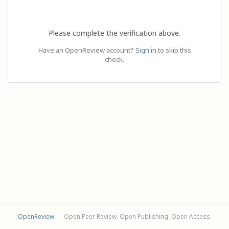
Please complete the verification above.
Have an OpenReview account?
Sign in
to skip this
check.
OpenReview
— Open Peer Review. Open Publishing. Open Access.