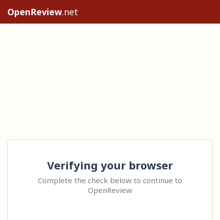
OpenReview
.net
Verifying your browser
Complete the check below to continue to
OpenReview