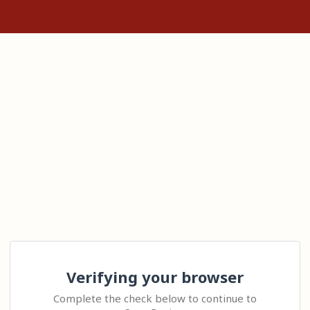
Verifying your browser
Complete the check below to continue to