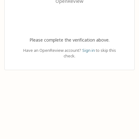
OpenReview
Please complete the verification above.
Have an OpenReview account?
Sign in
to skip this
check.