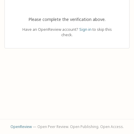
Please complete the verification above.
Have an OpenReview account?
Sign in
to skip this
check.
OpenReview
— Open Peer Review. Open Publishing. Open Access.