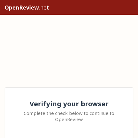
OpenReview
.net
Verifying your browser
Complete the check below to continue to
OpenReview