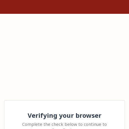
Verifying your browser
Complete the check below to continue to