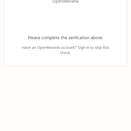
OpenReview
Please complete the verification above.
Have an OpenReview account?
Sign in
to skip this
check.