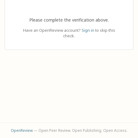
Please complete the verification above.
Have an OpenReview account?
Sign in
to skip this
check.
OpenReview
— Open Peer Review. Open Publishing. Open Access.