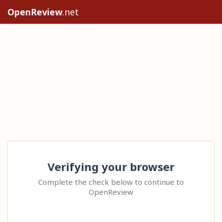
OpenReview
.net
Verifying your browser
Complete the check below to continue to
OpenReview