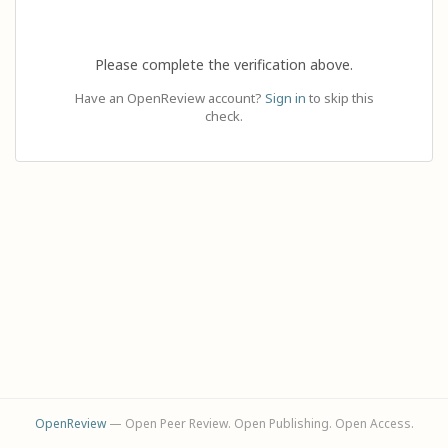
Please complete the verification above.
Have an OpenReview account?
Sign in
to skip this
check.
OpenReview
— Open Peer Review. Open Publishing. Open Access.