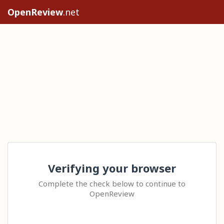
OpenReview
.net
Verifying your browser
Complete the check below to continue to
OpenReview