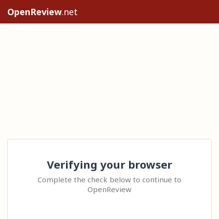
OpenReview
.net
Verifying your browser
Complete the check below to continue to
OpenReview