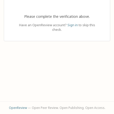
Please complete the verification above.
Have an OpenReview account?
Sign in
to skip this
check.
OpenReview
— Open Peer Review. Open Publishing. Open Access.