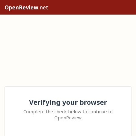
OpenReview
.net
Verifying your browser
Complete the check below to continue to
OpenReview