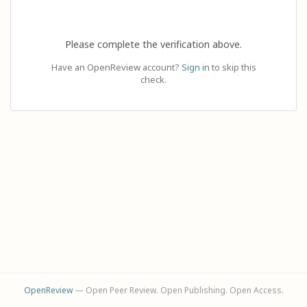
Please complete the verification above.
Have an OpenReview account?
Sign in
to skip this
check.
OpenReview
— Open Peer Review. Open Publishing. Open Access.