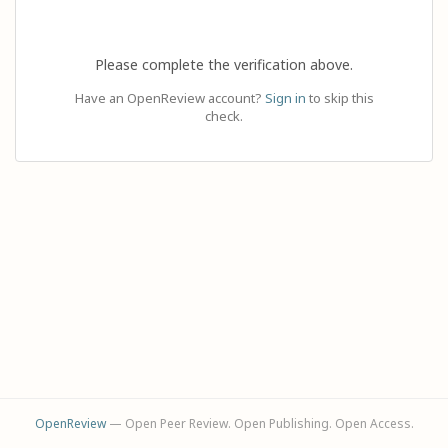
Please complete the verification above.
Have an OpenReview account?
Sign in
to skip this
check.
OpenReview
— Open Peer Review. Open Publishing. Open Access.