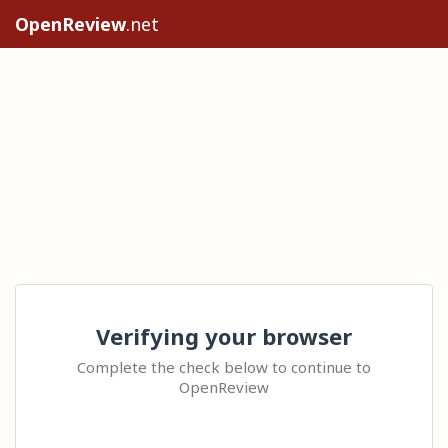
OpenReview
.net
Verifying your browser
Complete the check below to continue to
OpenReview