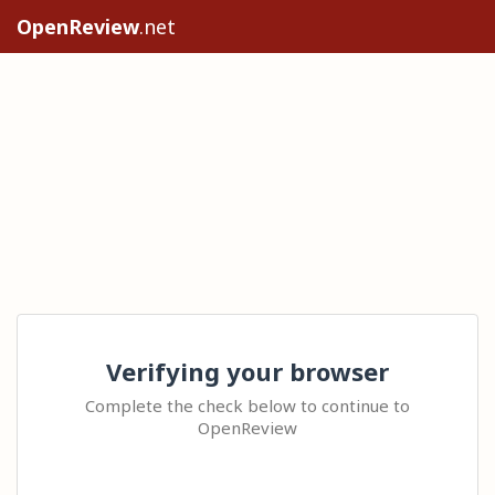
OpenReview
.net
Verifying your browser
Complete the check below to continue to
OpenReview