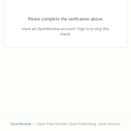
Please complete the verification above.
Have an OpenReview account?
Sign in
to skip this
check.
OpenReview
— Open Peer Review. Open Publishing. Open Access.