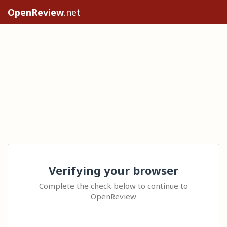
OpenReview
.net
Verifying your browser
Complete the check below to continue to
OpenReview