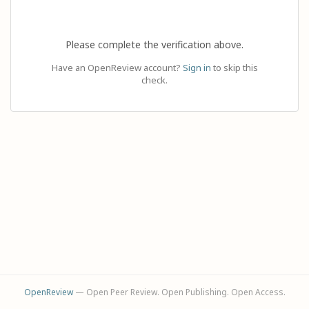
Please complete the verification above.
Have an OpenReview account?
Sign in
to skip this
check.
OpenReview
— Open Peer Review. Open Publishing. Open Access.