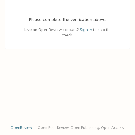
Please complete the verification above.
Have an OpenReview account?
Sign in
to skip this
check.
OpenReview
— Open Peer Review. Open Publishing. Open Access.