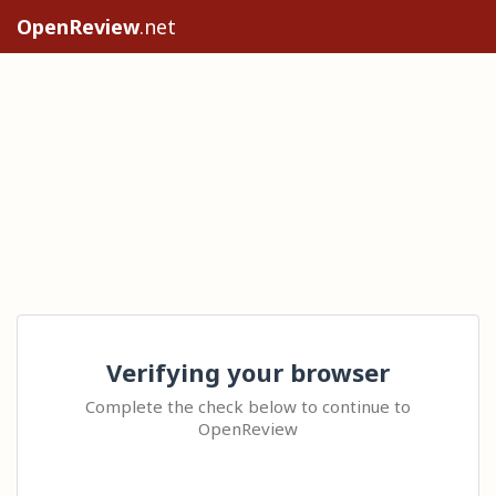
OpenReview
.net
Verifying your browser
Complete the check below to continue to
OpenReview