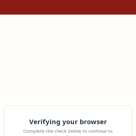
Verifying your browser
Complete the check below to continue to