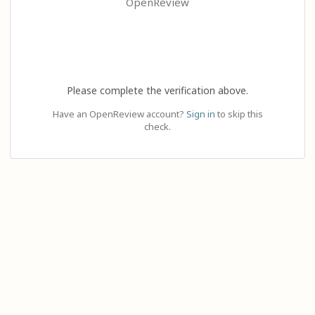
OpenReview
Please complete the verification above.
Have an OpenReview account?
Sign in
to skip this
check.