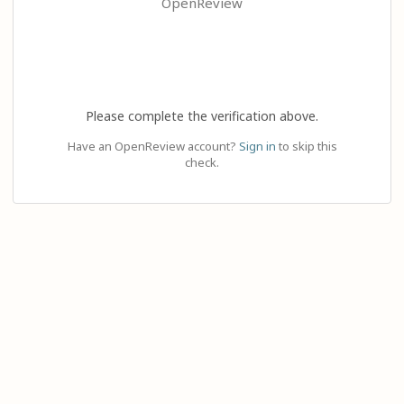
OpenReview
Please complete the verification above.
Have an OpenReview account?
Sign in
to skip this
check.