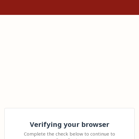
Verifying your browser
Complete the check below to continue to