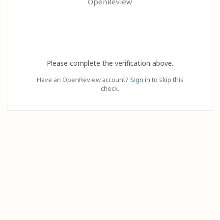
OpenReview
Please complete the verification above.
Have an OpenReview account?
Sign in
to skip this
check.