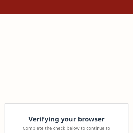
Verifying your browser
Complete the check below to continue to